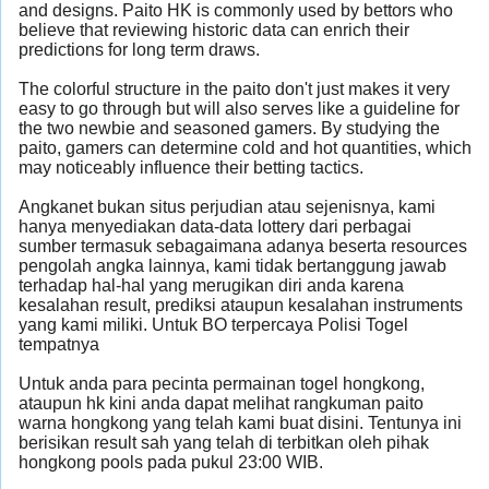
and designs. Paito HK is commonly used by bettors who
believe that reviewing historic data can enrich their
predictions for long term draws.
The colorful structure in the paito don't just makes it very
easy to go through but will also serves like a guideline for
the two newbie and seasoned gamers. By studying the
paito, gamers can determine cold and hot quantities, which
may noticeably influence their betting tactics.
Angkanet bukan situs perjudian atau sejenisnya, kami
hanya menyediakan data-data lottery dari perbagai
sumber termasuk sebagaimana adanya beserta resources
pengolah angka lainnya, kami tidak bertanggung jawab
terhadap hal-hal yang merugikan diri anda karena
kesalahan result, prediksi ataupun kesalahan instruments
yang kami miliki. Untuk BO terpercaya Polisi Togel
tempatnya
Untuk anda para pecinta permainan togel hongkong,
ataupun hk kini anda dapat melihat rangkuman paito
warna hongkong yang telah kami buat disini. Tentunya ini
berisikan result sah yang telah di terbitkan oleh pihak
hongkong pools pada pukul 23:00 WIB.