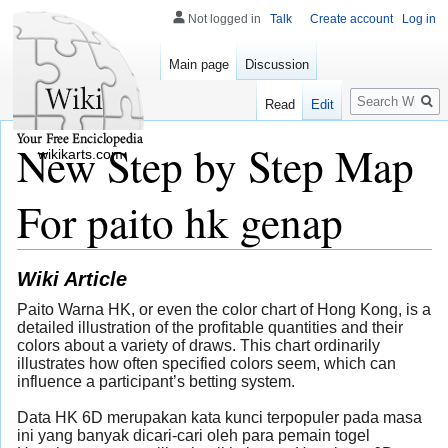
Not logged in
Talk
Create account
Log in
Main page
Discussion
Search
Read
Edit
New Step by Step Map
wikikarts.com
For paito hk genap
Wiki Article
Paito Warna HK, or even the color chart of Hong Kong, is a
detailed illustration of the profitable quantities and their
colors about a variety of draws. This chart ordinarily
illustrates how often specified colors seem, which can
influence a participant’s betting system.
Data HK 6D merupakan kata kunci terpopuler pada masa
ini yang banyak dicari-cari oleh para pemain togel