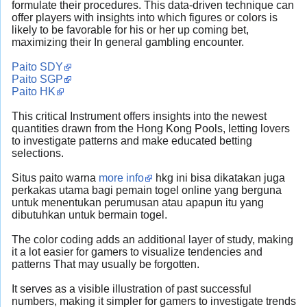
formulate their procedures. This data-driven technique can
offer players with insights into which figures or colors is
likely to be favorable for his or her up coming bet,
maximizing their In general gambling encounter.
Paito SDY
Paito SGP
Paito HK
This critical Instrument offers insights into the newest
quantities drawn from the Hong Kong Pools, letting lovers
to investigate patterns and make educated betting
selections.
Situs paito warna
more info
hkg ini bisa dikatakan juga
perkakas utama bagi pemain togel online yang berguna
untuk menentukan perumusan atau apapun itu yang
dibutuhkan untuk bermain togel.
The color coding adds an additional layer of study, making
it a lot easier for gamers to visualize tendencies and
patterns That may usually be forgotten.
It serves as a visible illustration of past successful
numbers, making it simpler for gamers to investigate trends