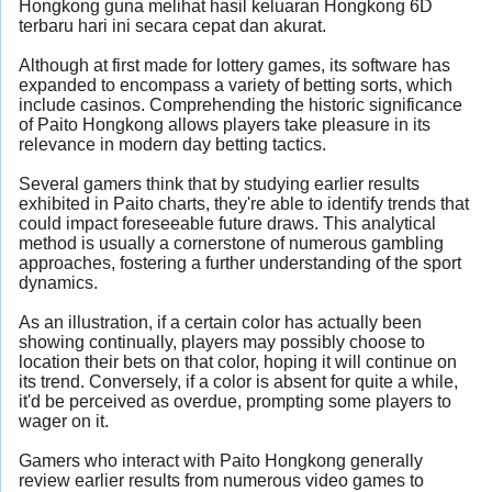
Hongkong guna melihat hasil keluaran Hongkong 6D
terbaru hari ini secara cepat dan akurat.
Although at first made for lottery games, its software has
expanded to encompass a variety of betting sorts, which
include casinos. Comprehending the historic significance
of Paito Hongkong allows players take pleasure in its
relevance in modern day betting tactics.
Several gamers think that by studying earlier results
exhibited in Paito charts, they're able to identify trends that
could impact foreseeable future draws. This analytical
method is usually a cornerstone of numerous gambling
approaches, fostering a further understanding of the sport
dynamics.
As an illustration, if a certain color has actually been
showing continually, players may possibly choose to
location their bets on that color, hoping it will continue on
its trend. Conversely, if a color is absent for quite a while,
it'd be perceived as overdue, prompting some players to
wager on it.
Gamers who interact with Paito Hongkong generally
review earlier results from numerous video games to